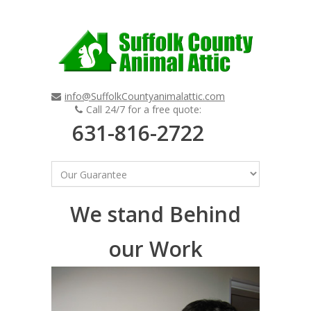
info@SuffolkCountyanimalattic.com
Call 24/7 for a free quote:
631-816-2722
We stand Behind
our Work