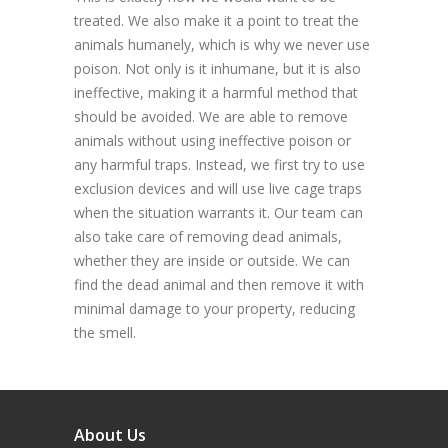
treated. We also make it a point to treat the
animals humanely, which is why we never use
poison. Not only is it inhumane, but it is also
ineffective, making it a harmful method that
should be avoided. We are able to remove
animals without using ineffective poison or
any harmful traps. Instead, we first try to use
exclusion devices and will use live cage traps
when the situation warrants it. Our team can
also take care of removing dead animals,
whether they are inside or outside. We can
find the dead animal and then remove it with
minimal damage to your property, reducing
the smell.
About Us