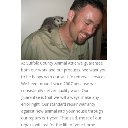
At Suffolk County Animal Attic we guarantee
both our work and our products. We want you
to be happy with our wildlife removal services.
We been around since 2007 because we
consistently deliver quality work. Our
guarantee is that we will always make any
error right. Our standard repair warranty
against new animal into your house through
our repairs is 1 year. That said, most of our
repairs will last for the life of your home