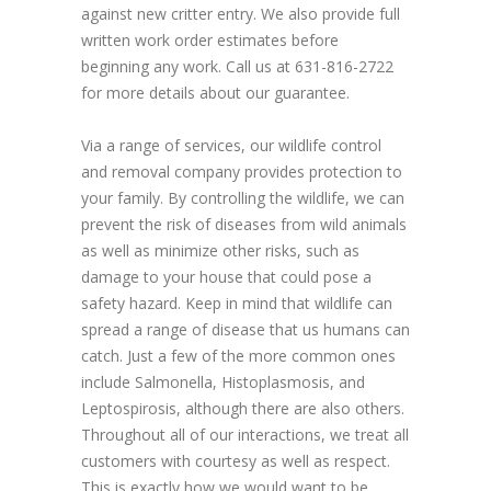
against new critter entry. We also provide full
written work order estimates before
beginning any work. Call us at 631-816-2722
for more details about our guarantee.
Via a range of services, our wildlife control
and removal company provides protection to
your family. By controlling the wildlife, we can
prevent the risk of diseases from wild animals
as well as minimize other risks, such as
damage to your house that could pose a
safety hazard. Keep in mind that wildlife can
spread a range of disease that us humans can
catch. Just a few of the more common ones
include Salmonella, Histoplasmosis, and
Leptospirosis, although there are also others.
Throughout all of our interactions, we treat all
customers with courtesy as well as respect.
This is exactly how we would want to be