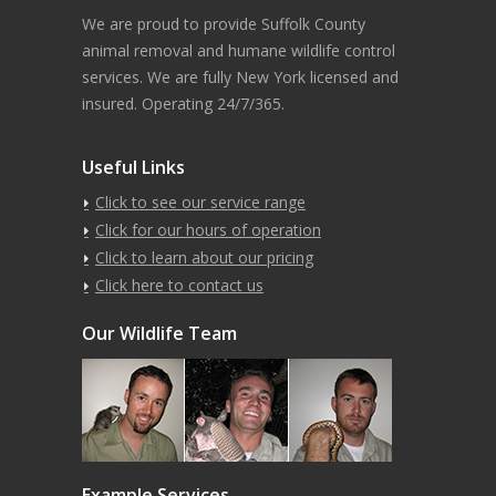
We are proud to provide Suffolk County
animal removal and humane wildlife control
services. We are fully New York licensed and
insured. Operating 24/7/365.
Useful Links
Click to see our service range
Click for our hours of operation
Click to learn about our pricing
Click here to contact us
Our Wildlife Team
Example Services